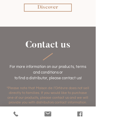
Discover
Contact us
For more information on our products, terms
and conditions or
to find a distributor,
please contact us!
*Please note that Maison de l’Orfèvre does not sell
directly to families. If you would like to purchase
one of our products, please contact us and we will
provide you with distributors contact information.
Prénom