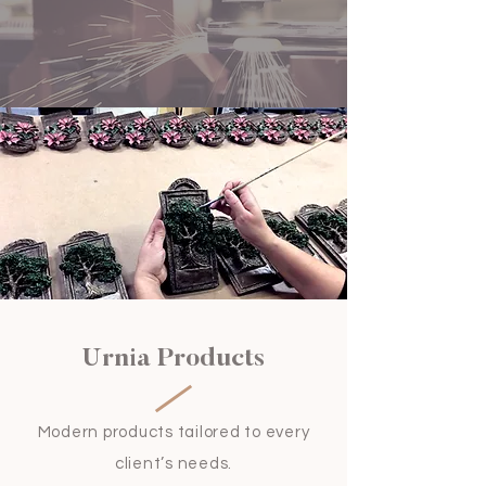
Urnia Products
Modern products tailored to every
client’s needs.