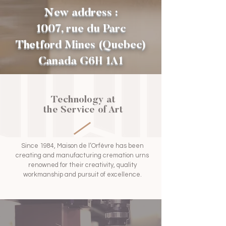
New address :
1007, rue du Parc
Thetford Mines (Quebec)
Canada G6H 1A1
Technology at
the Service of Art
Since 1984, Maison de l’Orfèvre has been
creating and manufacturing cremation urns
renowned for their creativity, quality
workmanship and pursuit of excellence.