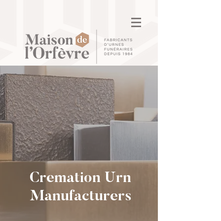
Cremation Urn
Manufacturers